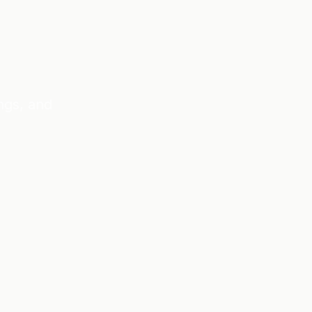
ngs, and