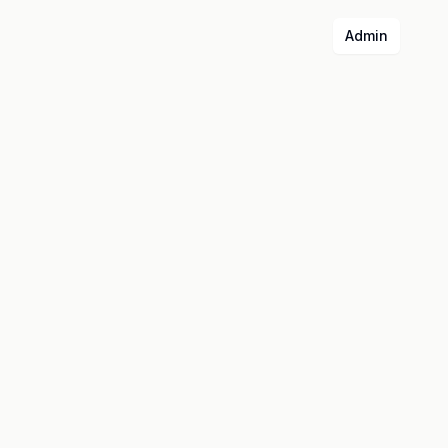
Admin