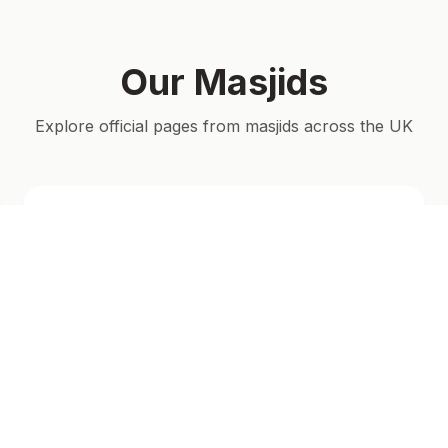
Our Masjids
Explore official pages from masjids across the UK
Ramadhan Open
Masjid
Prayer Times
Events