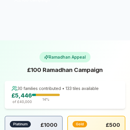
Ramadhan Appeal
£100 Ramadhan Campaign
30
families contributed •
133
tiles available
£
5,446
14
%
of £
40,000
Platinum
£
1000
Gold
£
500