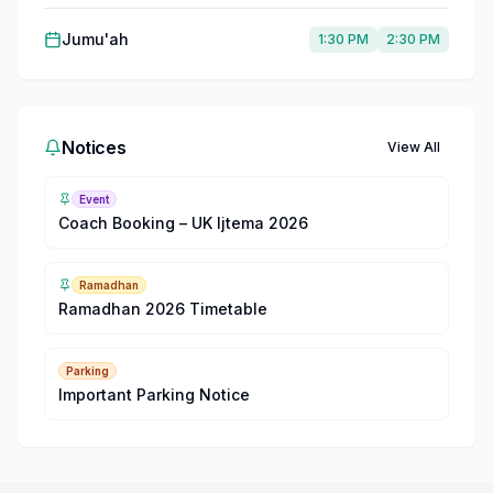
Jumu'ah
1:30 PM
2:30 PM
Notices
View All
Event
Coach Booking – UK Ijtema 2026
Ramadhan
Ramadhan 2026 Timetable
Parking
Important Parking Notice