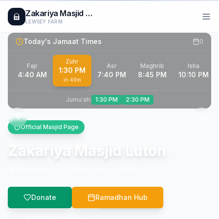
Zakariya Masjid Luton
LEWSEY FARM
Today's Jamaat Times
0
Zuhr
Fajr
Asr
Maghrib
Isha
1:30 PM
4:40 AM
7:40 PM
8:45 PM
10:10 PM
in
49m
Jumu'ah:
1:30 PM
2:30 PM
Official Masjid Page
Zakariya Masjid Luton
1 Beadlow Road, Luton, Lewsey Farm, LU4 0QY
Donate
Ramadhan Hub
£100 Campaign