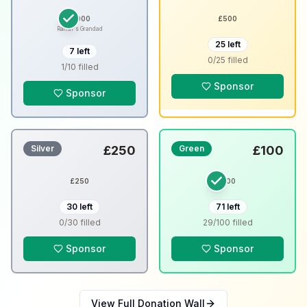
£
1000
£
500
Ramin's Grandad
25
left
7
left
0
/
25
filled
1
/
10
filled
Sponsor
Sponsor
Silver
£
250
Green
£
100
£
250
£
100
30
left
71
left
0
/
30
filled
29
/
100
filled
Sponsor
Sponsor
View Full Donation Wall