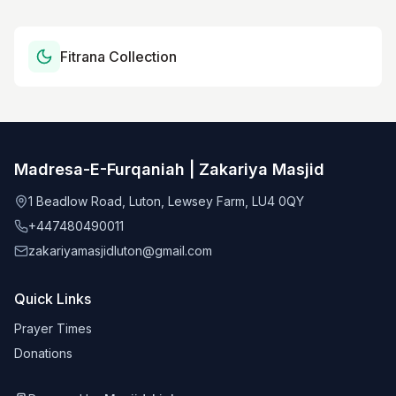
Fitrana Collection
Madresa-E-Furqaniah | Zakariya Masjid
1 Beadlow Road, Luton, Lewsey Farm, LU4 0QY
+447480490011
zakariyamasjidluton@gmail.com
Quick Links
Prayer Times
Donations