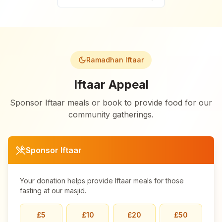
Ramadhan Iftaar
Iftaar Appeal
Sponsor Iftaar meals or book to provide food for our
community gatherings.
Sponsor Iftaar
Your donation helps provide Iftaar meals for those
fasting at our masjid.
£
5
£
10
£
20
£
50