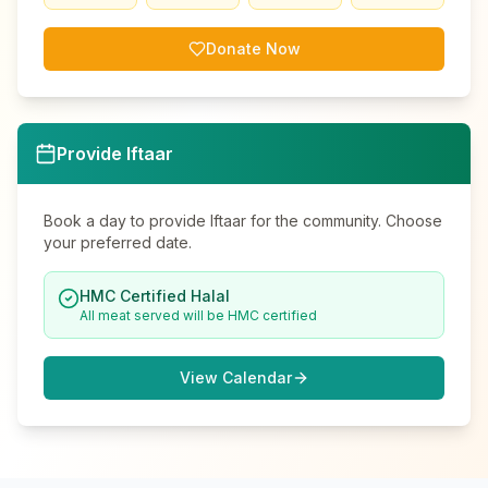
Donate Now
Provide Iftaar
Book a day to provide Iftaar for the community. Choose
your preferred date.
HMC Certified Halal
All meat served will be HMC certified
View Calendar