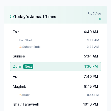
Fri, 7 Aug
Today's Jamaat Times
0
Fajr
4:40 AM
Fajr Start
3:38 AM
Suhoor Ends
3:38 AM
Sunrise
5:34 AM
Zuhr
1:30 PM
Next
Asr
7:40 PM
Maghrib
8:45 PM
Iftaar
8:45 PM
Isha / Taraweeh
10:10 PM