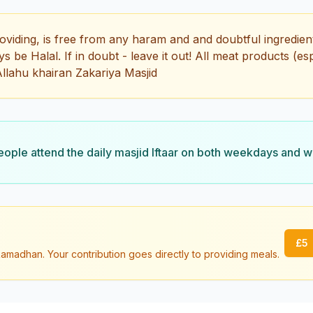
oviding, is free from any haram and and doubtful ingredient
 be Halal. If in doubt - leave it out! All meat products (es
llahu khairan Zakariya Masjid
ple attend the daily masjid Iftaar on both weekdays and 
£
5
amadhan. Your contribution goes directly to providing meals.