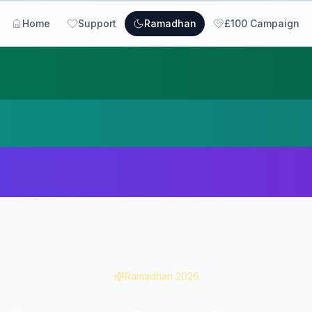
Home
Support
Ramadhan
£100 Campaign
Ramadhan
2026