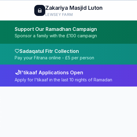
Zakariya Masjid Luton
LEWSEY FARM
Support Our Ramadhan Campaign
Sponsor a family with the £100 campaign
Sadaqatul Fitr Collection
Pay your Fitrana online - £
5
per person
🌙
I'tikaaf Applications Open
Apply for I'tikaaf in the last 10 nights of Ramadan