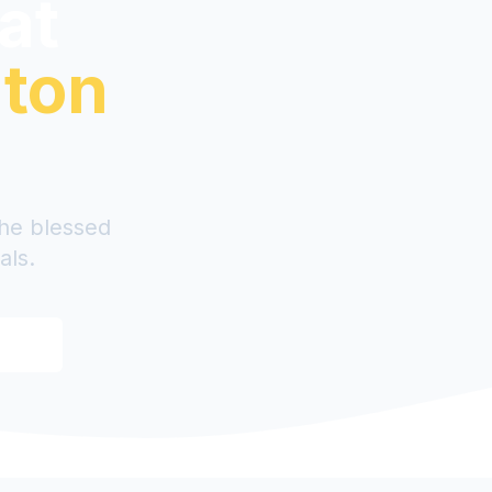
 at
uton
the blessed
als.
ood