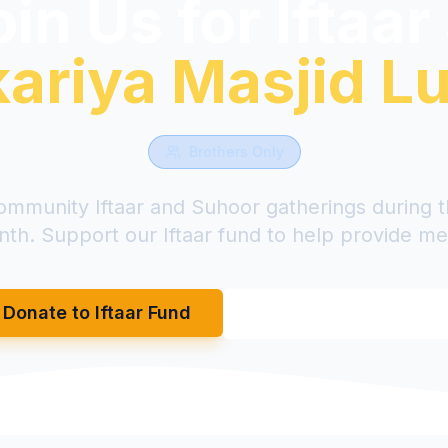
in Us for Iftaar
ariya Masjid L
Brothers Only
ommunity Iftaar and Suhoor gatherings during 
th. Support our Iftaar fund to help provide me
Donate to Iftaar Fund
Book to Provide F