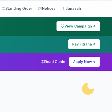
Standing Order
Notices
Janazah
View Campaign
Pay Fitrana
Read Guide
Apply Now