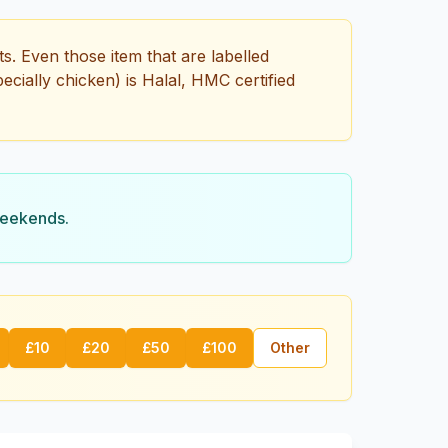
s. Even those item that are labelled
pecially chicken) is Halal, HMC certified
weekends.
£
10
£
20
£
50
£
100
Other