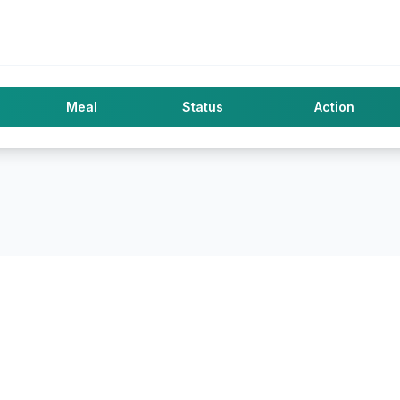
Meal
Status
Action