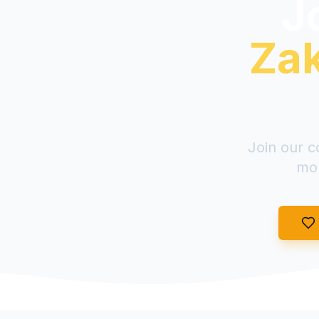
Jo
Zak
Join our c
mon