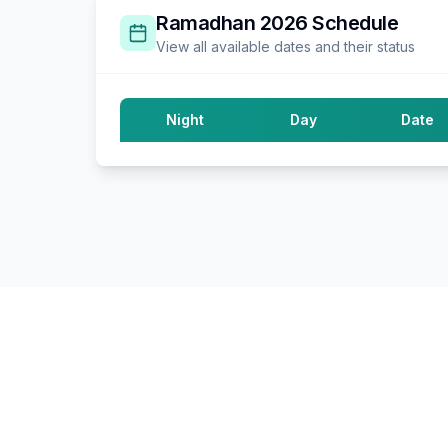
Ramadhan
2026
Schedule
View all available dates and their status
Night
Day
Date