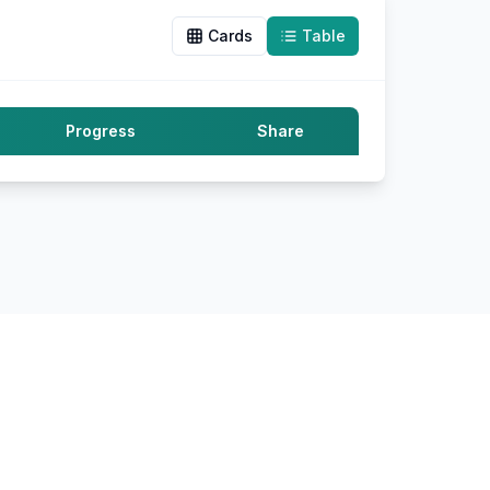
Cards
Table
Progress
Share