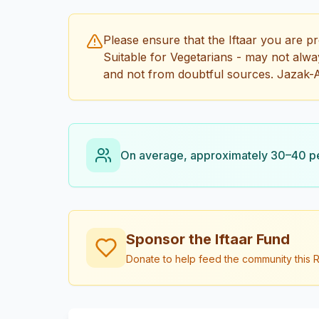
Please ensure that the Iftaar you are pr
Suitable for Vegetarians - may not always
and not from doubtful sources. Jazak-A
On average, approximately 30–40 peo
Sponsor the Iftaar Fund
Donate to help feed the community this R